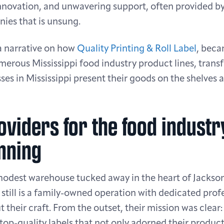
innovation, and unwavering support, often provided 
nies that is unsung.
 a narrative on how
Quality Printing & Roll Label
, beca
erous Mississippi food industry product lines, trans
ses in Mississippi present their goods on the shelves a
oviders for the food indust
nning
modest warehouse tucked away in the heart of Jackson,
still is a family-owned operation with dedicated prof
 their craft. From the outset, their mission was clea
top-quality labels that not only adorned their product