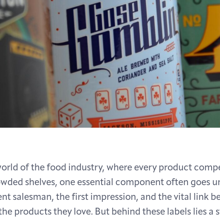
world of the food industry, where every product comp
owded shelves, one essential component often goes u
silent salesman, the first impression, and the vital link 
e products they love. But behind these labels lies a s