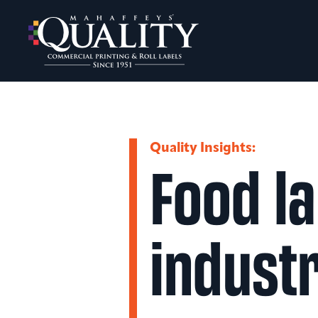
Skip
to
content
Quality Insights:
Food la
indust