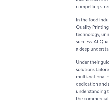
compelling stori
In the food ind
Quality Printing
technology, unm
success. At Qual
a deep understa
Under their guid
solutions tailor
multi-national c
dedication and a
understanding t
the commercial r