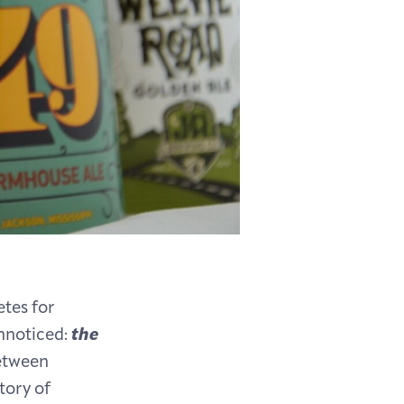
etes for
nnoticed:
the
between
tory of