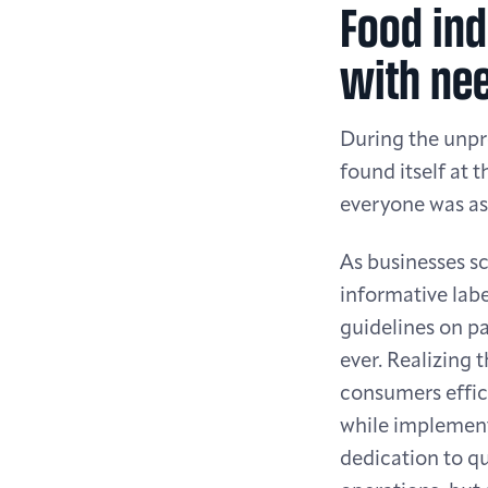
Food ind
with nee
During the unp
found itself at 
everyone was ask
As businesses s
informative labe
guidelines on pa
ever. Realizing 
consumers effici
while implement
dedication to qu