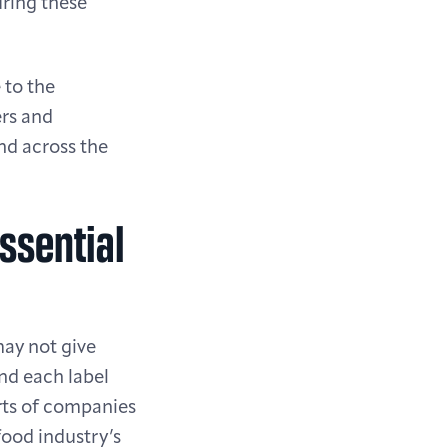
uring these
 to the
rs and
nd across the
ssential
may not give
nd each label
orts of companies
food industry’s