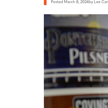
Posted
March 8, 2024
by Lee Ca