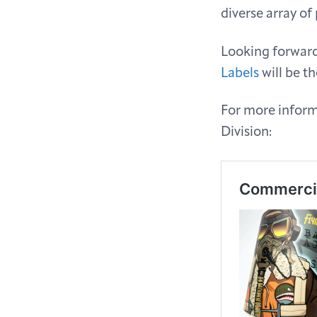
diverse array of
Looking forward,
Labels
will be th
For more informa
Division: