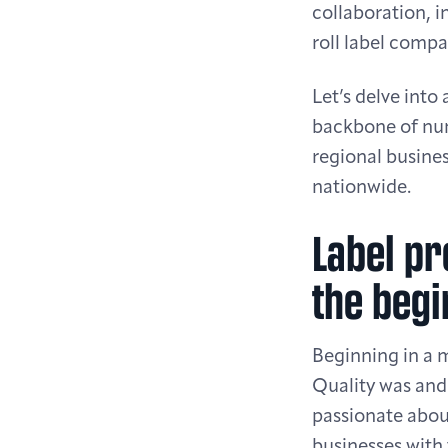
collaboration, 
roll label compa
Let’s delve into
backbone of num
regional busines
nationwide.
Label pr
the begi
Beginning in a 
Quality was and 
passionate about
businesses with 