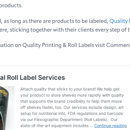
 products.
 as long as there are products to be labeled,
Quality 
ere, sticking together with their clients every step of 
tion on Quality Printing & Roll Labels visit Commerc