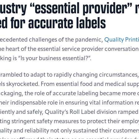
ustry “essential provider” 
d for accurate labels
recedented challenges of the pandemic,
Quality Print
the heart of the essential service provider conversatio
ing is “Is your business essential?”.
crambled to adapt to rapidly changing circumstances
ls skyrocketed. From essential food and medical suppl
ckaging, the role of accurate labeling became more c
their indispensable role in ensuring vital information 
ently and safely, Quality’s Roll Label division rampe
ing stringent safety measures to protect their emplo
ality and reliability not only sustained their customers