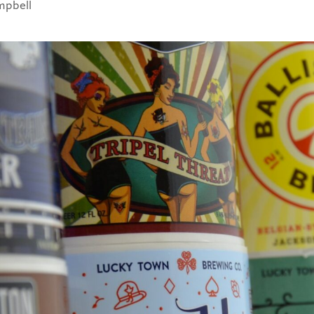
mpbell