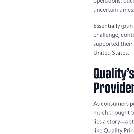
operations, but 
uncertain times
Essentially (pun
challenge, cont
supported their 
United States.
Quality’
Provide
As consumers per
much thought to
lies a story—a s
like Quality Pri