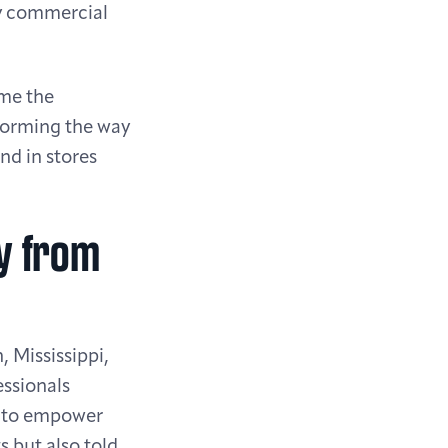
by commercial
me the
forming the way
nd in stores
ry from
 Mississippi,
essionals
r: to empower
s but also told