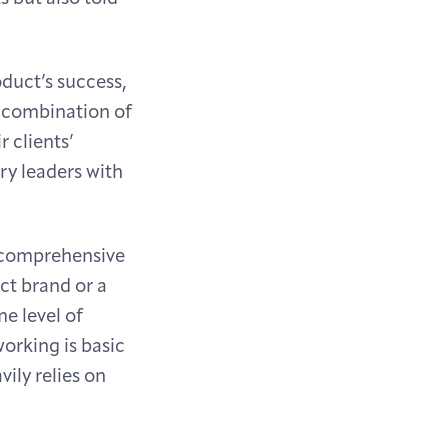
duct’s success,
A combination of
 clients’
ry leaders with
d comprehensive
uct brand or a
e level of
working is basic
ily relies on