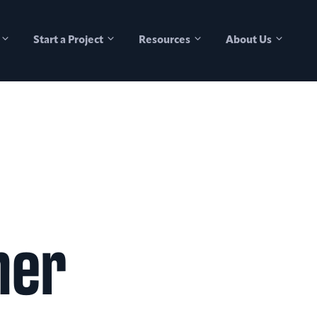
Start a Project
Resources
About Us
her