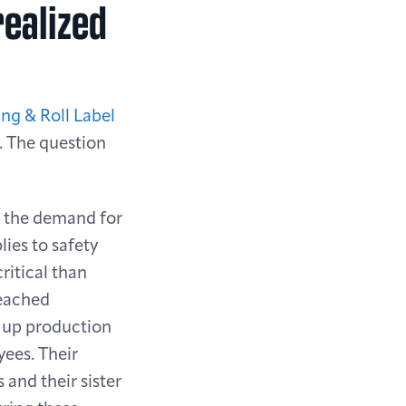
realized
ing & Roll Label
n. The question
, the demand for
ies to safety
ritical than
reached
d up production
yees. Their
 and their sister