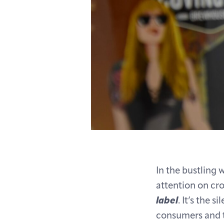
In the bustling 
attention on cr
label
. It’s the 
consumers and th