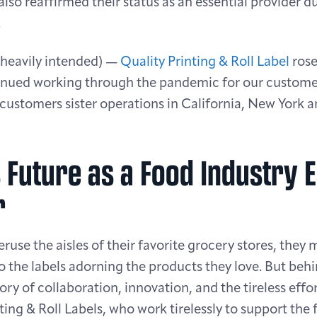
also reaffirmed their status as an essential provider d
.
 heavily intended) —
Quality Printing & Roll Label
rose
inued working through the pandemic for our custome
customers sister operations in California, New York a
s Future as a Food Industry E
r
use the aisles of their favorite grocery stores, they 
 the labels adorning the products they love. But behi
tory of collaboration, innovation, and the tireless eff
nting & Roll Labels, who work tirelessly to support the 