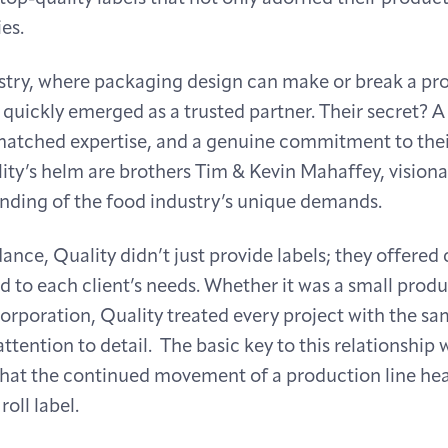
es.
ustry, where packaging design can make or break a pro
 quickly emerged as a trusted partner. Their secret? 
atched expertise, and a genuine commitment to their
ity’s helm are brothers Tim & Kevin Mahaffey, visiona
nding of the food industry’s unique demands.
ance, Quality didn’t just provide labels; they offere
ed to each client’s needs. Whether it was a small prod
orporation, Quality treated every project with the sam
ttention to detail. The basic key to this relationship 
hat the continued movement of a production line heav
oll label.