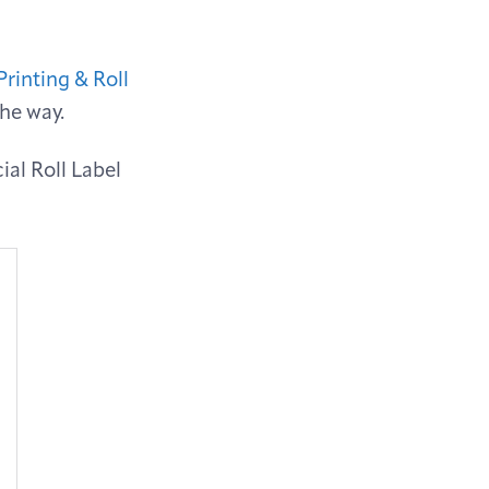
Printing & Roll
the way.
ial Roll Label