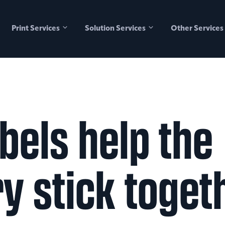
Print Services
Solution Services
Other Services
bels help the
ry stick toget