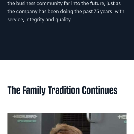
the business community far into the future, just as
the company has been doing the past 75 years–with
service, integrity and quality.
The Family Tradition Continues