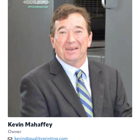
Kevin Mahaffey
Owner
kevin@qualityprinting.com