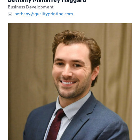
Bethany Mahaffey Haggard
Business Development
bethany@qualityprinting.com