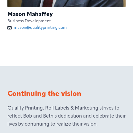
Mason Mahaffey
Business Development
mason@qualityprinting.com
Continuing the vision
Quality Printing, Roll Labels & Marketing strives to
reflect Bob and Beth’s dedication and celebrate their
lives by continuing to realize their vision.