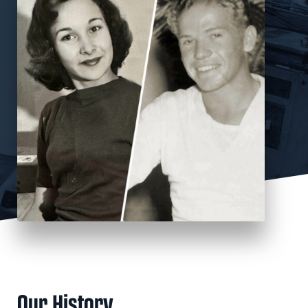
Our History