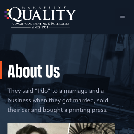
Skip
to
Men
content
About Us
They said “I do” to a marriage and a
business when they got married, sold
their car and bought a printing press.