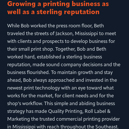
Growing a printing business as
well as a sterling reputation
While Bob worked the press room floor, Beth
traveled the streets of Jackson, Mississippi to meet
with clients and prospects to develop business for
their small print shop. Together, Bob and Beth
worked hard, established a sterling business
reputation, made sound company decisions and the
business flourished. To maintain growth and stay
ahead, Bob always approached and invested in the
newest print technology with an eye toward what
works for the market, for client needs and for the
shop’s workflow. This simple and abiding business
strategy has made Quality Printing, Roll Label &
Marketing the trusted commercial printing provider
in Mississippi with reach throughout the Southeast.