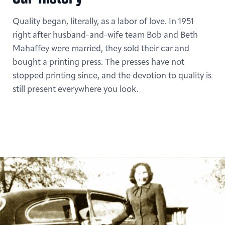
Quality began, literally, as a labor of love. In 1951
right after husband-and-wife team Bob and Beth
Mahaffey were married, they sold their car and
bought a printing press. The presses have not
stopped printing since, and the devotion to quality is
still present everywhere you look.