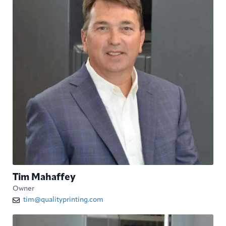
Tim Mahaffey
Owner
tim@qualityprinting.com