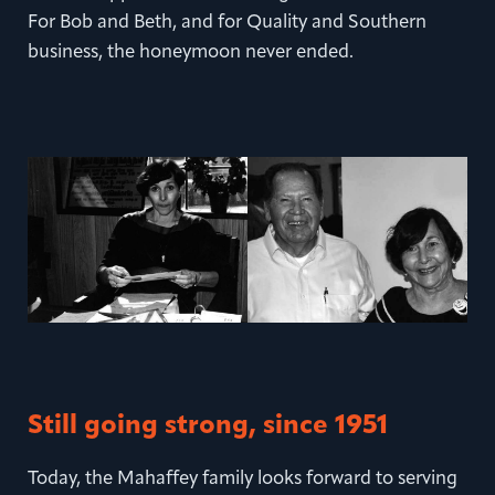
For Bob and Beth, and for Quality and Southern
business, the honeymoon never ended.
Still going strong, since 1951
Today, the Mahaffey family looks forward to serving