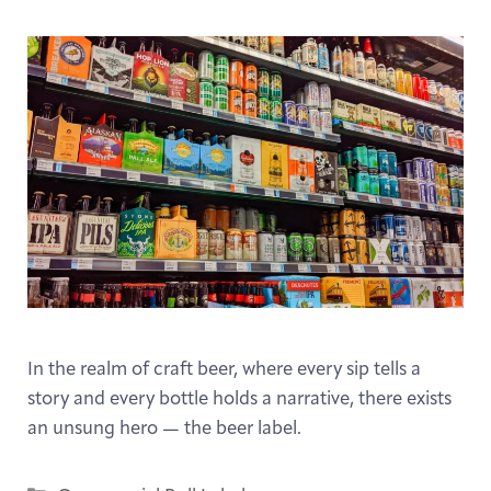
In the realm of craft beer, where every sip tells a
story and every bottle holds a narrative, there exists
an unsung hero — the beer label.