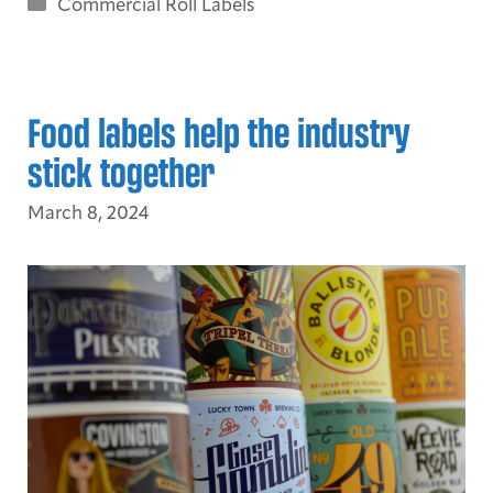
Categories
Commercial Roll Labels
Food labels help the industry
stick together
March 8, 2024