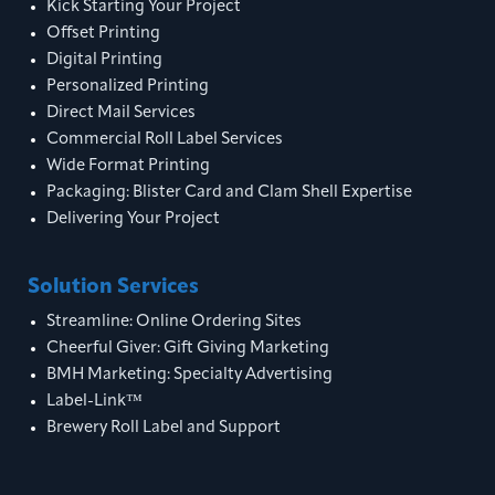
Kick Starting Your Project
Offset Printing
Digital Printing
Personalized Printing
Direct Mail Services
Commercial Roll Label Services
Wide Format Printing
Packaging: Blister Card and Clam Shell Expertise
Delivering Your Project
Solution Services
Streamline: Online Ordering Sites
Cheerful Giver: Gift Giving Marketing
BMH Marketing: Specialty Advertising
Label-Link™
Brewery Roll Label and Support