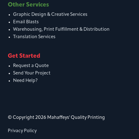
Other Services
Graphic Design & Creative Services
Email Blasts
Warehousing, Print Fulfillment & Distribution
Translation Services
Get Started
Request a Quote
Send Your Project
Need Help?
© Copyright 2026 Mahaffeys' Quality Printing
Privacy Policy