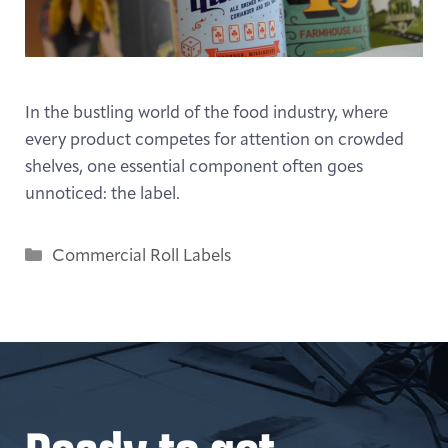
In the bustling world of the food industry, where
every product competes for attention on crowded
shelves, one essential component often goes
unnoticed: the label.
Categories
Commercial Roll Labels