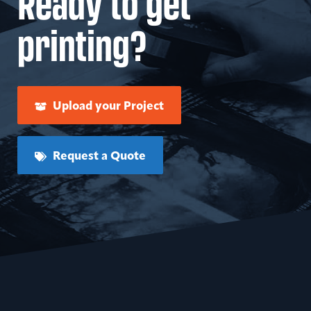
Ready to get
printing?
Upload your Project
Request a Quote