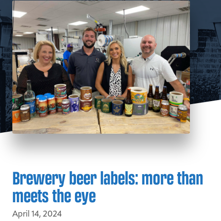
Brewery beer labels: more than
meets the eye
April 14, 2024