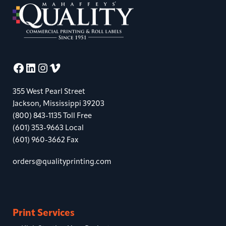
Facebook
LinkedIn
Instagram
Vimeo
355 West Pearl Street
Jackson, Mississippi 39203
(800) 843-1135 Toll Free
(601) 353-9663 Local
(601) 960-3662 Fax
orders@qualityprinting.com
Print Services