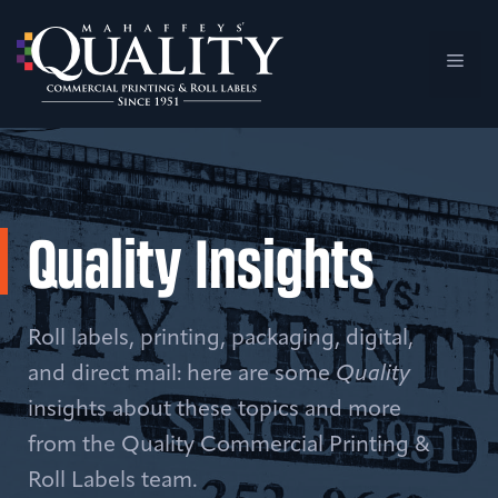
Skip
to
Men
content
Quality Insights
Roll labels, printing, packaging, digital,
and direct mail: here are some
Quality
insights about these topics and more
from the Quality Commercial Printing &
Roll Labels team.