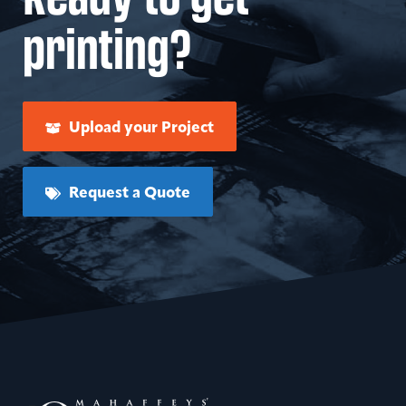
printing?
Upload your Project
Request a Quote