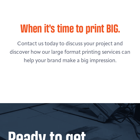
When it’s time to print BIG.
Contact us today to discuss your project and
discover how our large format printing services can
help your brand make a big impression.
Ready to get