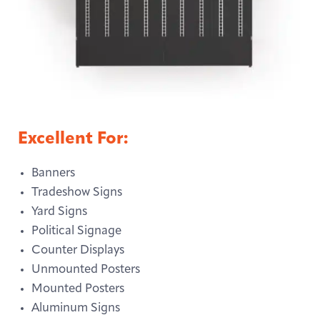
Excellent For:
Banners
Tradeshow Signs
Yard Signs
Political Signage
Counter Displays
Unmounted Posters
Mounted Posters
Aluminum Signs