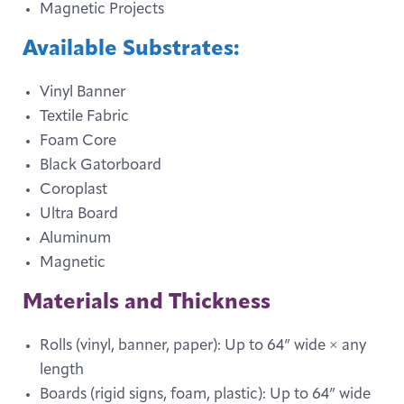
Magnetic Projects
Available Substrates:
Vinyl Banner
Textile Fabric
Foam Core
Black Gatorboard
Coroplast
Ultra Board
Aluminum
Magnetic
Materials and Thickness
Rolls (vinyl, banner, paper): Up to 64” wide × any
length
Boards (rigid signs, foam, plastic): Up to 64” wide