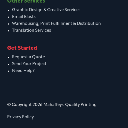
Other Services
Graphic Design & Creative Services
Email Blasts
Warehousing, Print Fulfillment & Distribution
Translation Services
Get Started
Request a Quote
Send Your Project
Need Help?
© Copyright 2026 Mahaffeys' Quality Printing
Privacy Policy