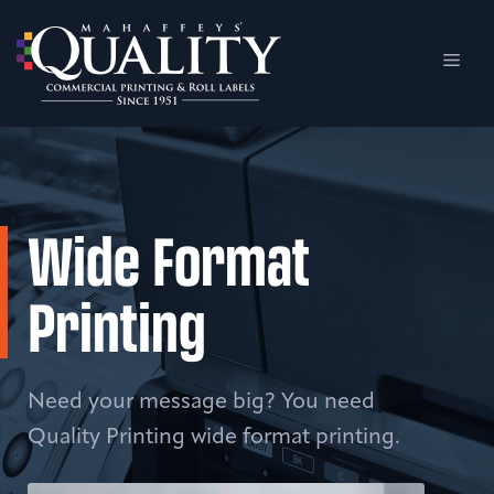
Skip
to
Men
content
Wide Format
Printing
Need your message big? You need
Quality Printing wide format printing.