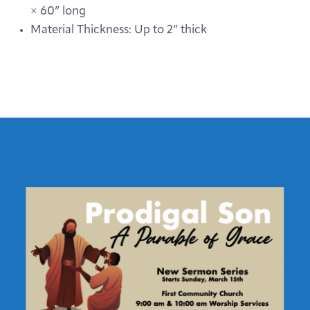
× 60” long
Material Thickness: Up to 2” thick