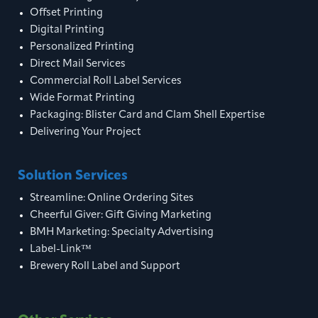
Offset Printing
Digital Printing
Personalized Printing
Direct Mail Services
Commercial Roll Label Services
Wide Format Printing
Packaging: Blister Card and Clam Shell Expertise
Delivering Your Project
Solution Services
Streamline: Online Ordering Sites
Cheerful Giver: Gift Giving Marketing
BMH Marketing: Specialty Advertising
Label-Link™
Brewery Roll Label and Support