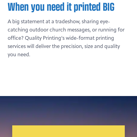
When you need it printed BIG
A big statement at a tradeshow, sharing eye-
catching outdoor church messages, or running for
office? Quality Printing’s wide-format printing
services will deliver the precision, size and quality
you need.