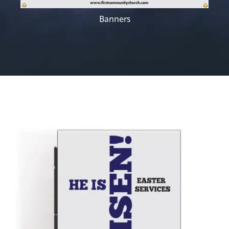
Banners