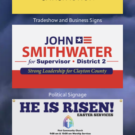
Tradeshow and Business Signs
Political Signage