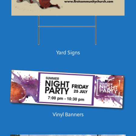
Yard Signs
Vinyl Banners