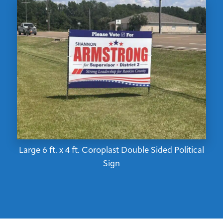
Large 6 ft. x 4 ft. Coroplast Double Sided Political
Sign