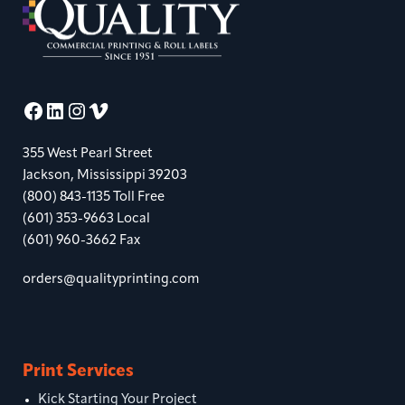
Facebook
LinkedIn
Instagram
Vimeo
355 West Pearl Street
Jackson, Mississippi 39203
(800) 843-1135 Toll Free
(601) 353-9663 Local
(601) 960-3662 Fax
orders@qualityprinting.com
Print Services
Kick Starting Your Project