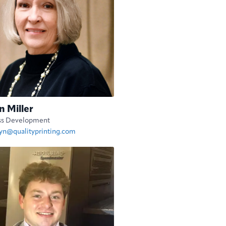
n Miller
ss Development
lyn@qualityprinting.com