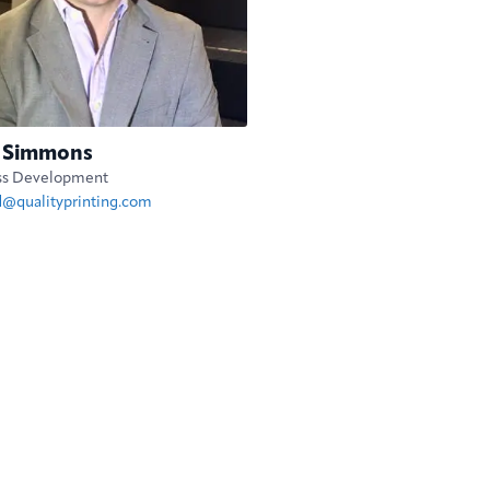
 Simmons
ss Development
d@qualityprinting.com