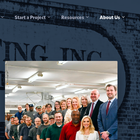
Start a Project
Resources
About Us