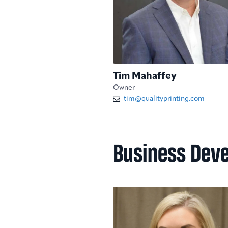
Tim Mahaffey
Owner
tim@qualityprinting.com
Business Dev