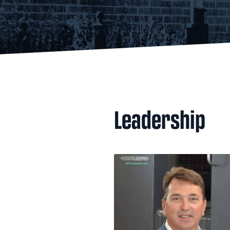
Leadership