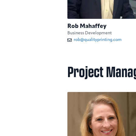
Rob Mahaffey
Business Development
rob@qualityprinting.com
Project Mana