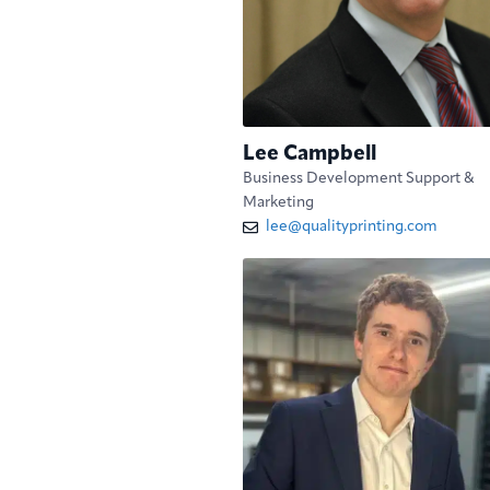
Lee Campbell
Business Development Support &
Marketing
lee@qualityprinting.com