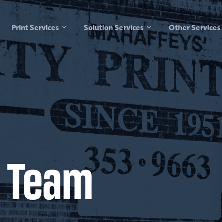
Print Services
Solution Services
Other Services
 Team