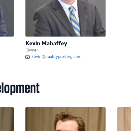
Kevin Mahaffey
Owner
kevin@qualityprinting.com
elopment