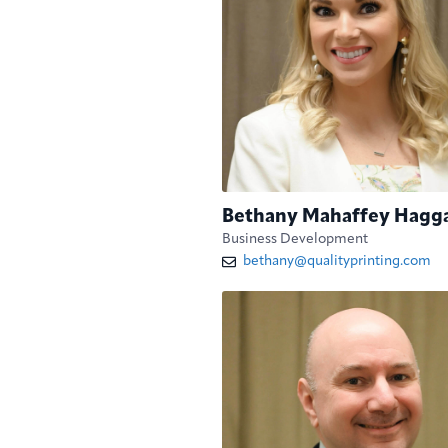
Bethany Mahaffey Hagg
Business Development
bethany@qualityprinting.com