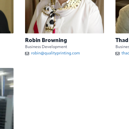
Robin Browning
Thad
Business Development
Busine
robin@qualityprinting.com
tha