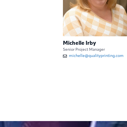
Michelle Irby
Senior Project Manager
michelle@qualityprinting.com