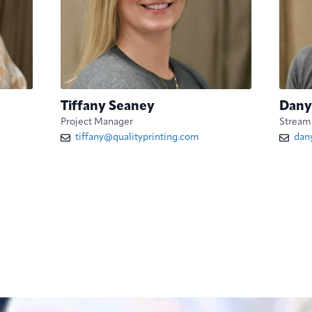
Tiffany Seaney
Dany
Project Manager
Streaml
tiffany@qualityprinting.com
dan