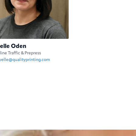
elle Oden
ine Traffic & Prepress
yelle@qualityprinting.com