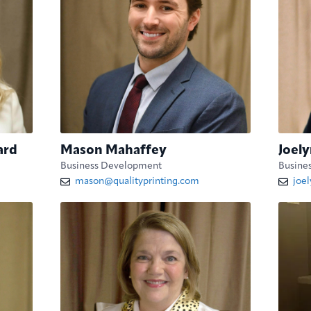
ard
Mason Mahaffey
Joely
Business Development
Busine
mason@qualityprinting.com
joe