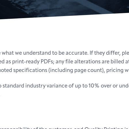
 what we understand to be accurate. If they differ, pl
d as print-ready PDFs; any file alterations are billed at
oted specifications (including page count), pricing wi
 to standard industry variance of up to 10% over or u
.