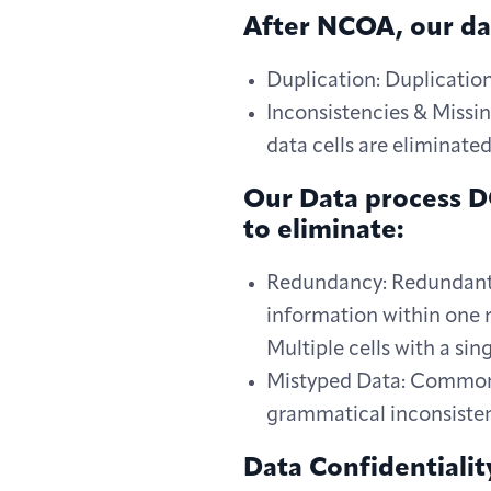
After NCOA, our dat
Duplication: Duplicatio
Inconsistencies & Missin
data cells are eliminate
Our Data process DO
to eliminate:
Redundancy: Redundant d
information within one r
Multiple cells with a si
Mistyped Data: Common e
grammatical inconsisten
Data Confidentialit