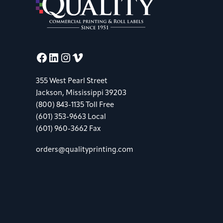
Facebook
LinkedIn
Instagram
Vimeo
355 West Pearl Street
Jackson, Mississippi 39203
(800) 843-1135 Toll Free
(601) 353-9663 Local
(601) 960-3662 Fax
orders@qualityprinting.com