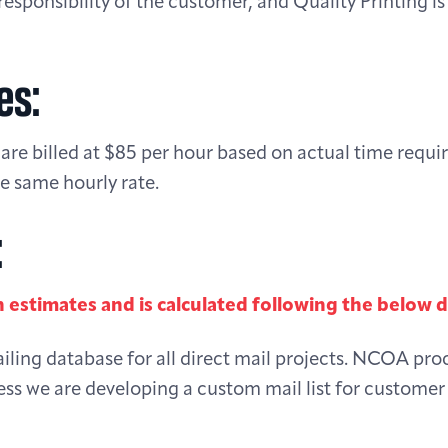
responsibility of the customer, and Quality Printing is 
es:
are billed at $85 per hour based on actual time requi
e same hourly rate.
:
n estimates and is calculated following the below 
ing database for all direct mail projects. NCOA pro
ess we are developing a custom mail list for custome