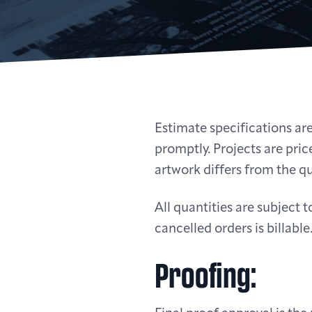
Estimate specifications are
promptly. Projects are price
artwork differs from the qu
All quantities are subject
cancelled orders is billable
Proofing: