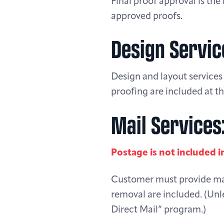
Final proof approval is the 
approved proofs.
Design Servic
Design and layout services 
proofing are included at th
Mail Services
Postage is not included i
Customer must provide mail
removal are included. (Unl
Direct Mail” program.)