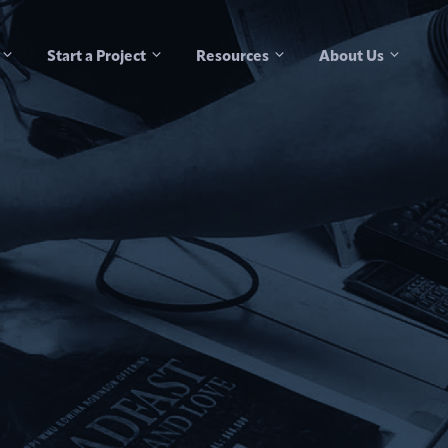
Start a Project
Resources
About Us