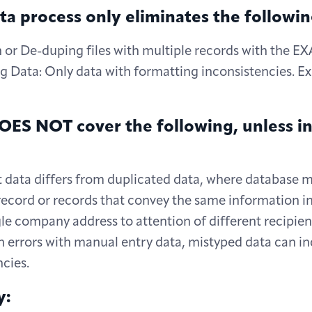
a process only eliminates the followin
n or De-duping files with multiple records with the 
g Data: Only data with formatting inconsistencies. Ex
d
ES NOT cover the following, unless in
ata differs from duplicated data, where database mi
ecord or records that convey the same information in 
ngle company address to attention of different recipien
rrors with manual entry data, mistyped data can in
cies.
y: