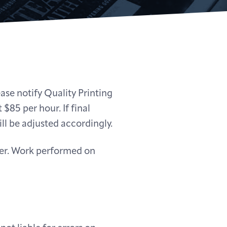
ease notify Quality Printing
 $85 per hour. If final
ll be adjusted accordingly.
nder. Work performed on