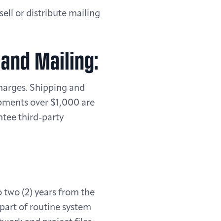
ell or distribute mailing
 and Mailing:
charges. Shipping and
ipments over $1,000 are
ntee third-party
o two (2) years from the
 part of routine system