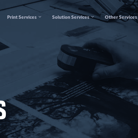
Print Services
Solution Services
Other Services
s