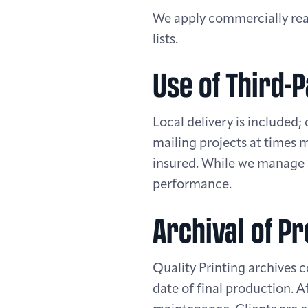
We apply commercially reas
lists.
Use of Third-
Local delivery is included;
mailing projects at times 
insured. While we manage p
performance.
Archival of Pr
Quality Printing archives c
date of final production. A