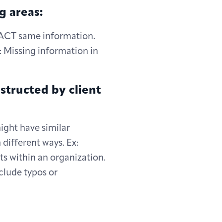
g areas:
EXACT same information.
: Missing information in
structed by client
ght have similar
different ways. Ex:
ts within an organization.
clude typos or