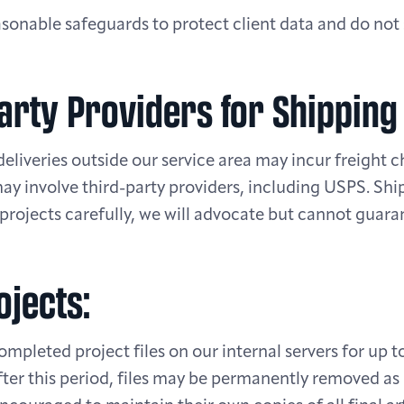
onable safeguards to protect client data and do not s
Party Providers for Shipping
 deliveries outside our service area may incur freight 
may involve third-party providers, including USPS. Sh
rojects carefully, we will advocate but cannot guara
ojects:
ompleted project files on our internal servers for up t
fter this period, files may be permanently removed as