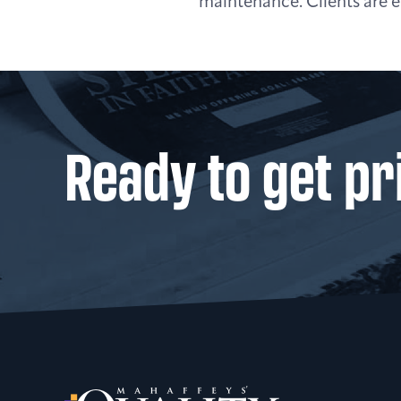
maintenance. Clients are en
Ready to get pr