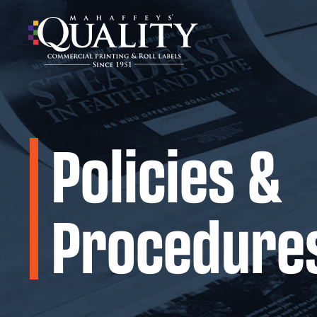
Skip
to
content
Policies &
Procedure