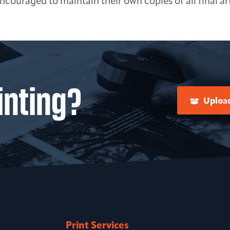
couraged to maintain their own copies of all final art
inting?
Upload
Print Services