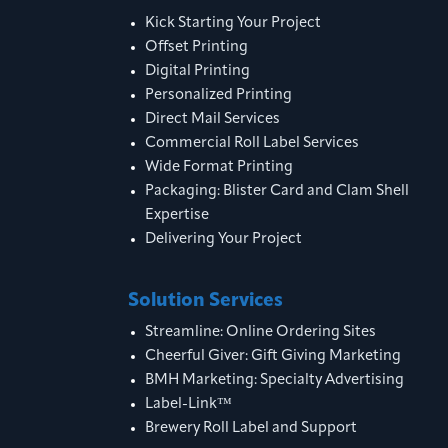
Kick Starting Your Project
Offset Printing
Digital Printing
Personalized Printing
Direct Mail Services
Commercial Roll Label Services
Wide Format Printing
Packaging: Blister Card and Clam Shell
Expertise
Delivering Your Project
Solution Services
Streamline: Online Ordering Sites
Cheerful Giver: Gift Giving Marketing
BMH Marketing: Specialty Advertising
Label-Link™
Brewery Roll Label and Support