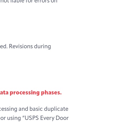
not liable for errors on
red. Revisions during
data processing phases.
cessing and basic duplicate
r or using “USPS Every Door