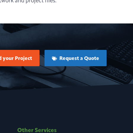
work and project files.
 your Project
Request a Quote
Other Services