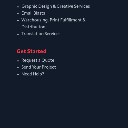
Graphic Design & Creative Services
Email Blasts
Warehousing, Print Fulfillment &
Distribution
Translation Services
Get Started
Request a Quote
Send Your Project
Need Help?